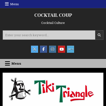
Skip
Menu
to
content
COCKTAIL COUP
Cocktail Culture
Search
for:
Menu