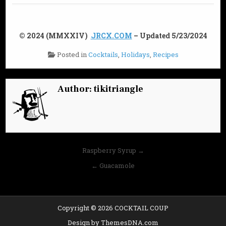
© 2024 (MMXXIV)
JRCX.COM
– Updated 5/23/2024
Posted in
Cocktails
,
Holidays
,
Recipes
Author:
tikitriangle
Post
Raspberry Syrup →
navigation
← Guacamole
Copyright © 2026 COCKTAIL COUP
Design by ThemesDNA.com