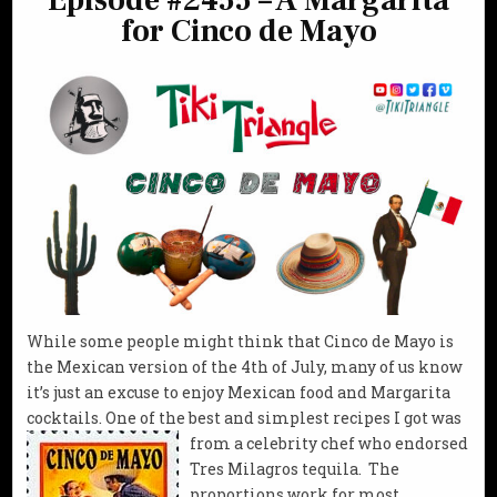
Episode #2455 – A Margarita
for Cinco de Mayo
While some people might think that Cinco de Mayo is
the Mexican version of the 4th of July, many of us know
it’s just an excuse to enjoy Mexican food and Margarita
cocktails. One of the best and simplest recipes I got was
from a
celebrity chef who endorsed
Tres Milagros tequila. The
proportions work for most