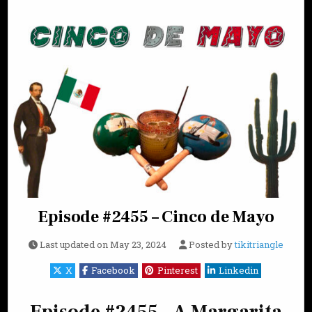
Episode #2455 – Cinco de Mayo
Last updated on
May 23, 2024
Posted by
tikitriangle
X
Facebook
Pinterest
Linkedin