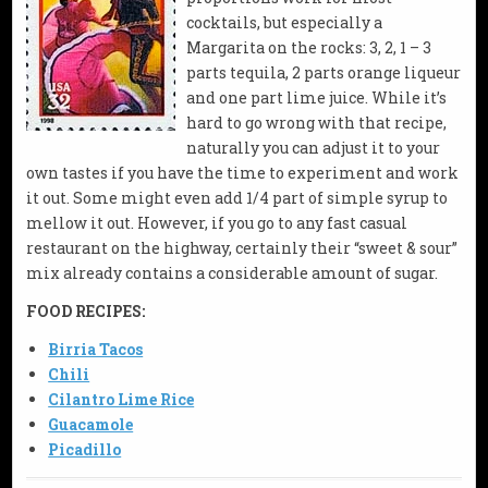
cocktails, but especially a
Margarita on the rocks: 3, 2, 1 – 3
parts tequila, 2 parts orange liqueur
and one part lime juice. While it’s
hard to go wrong with that recipe,
naturally you can adjust it to your
own tastes if you have the time to experiment and work
it out. Some might even add 1/4 part of simple syrup to
mellow it out. However, if you go to any fast casual
restaurant on the highway, certainly their “sweet & sour”
mix already contains a considerable amount of sugar.
FOOD RECIPES:
Birria Tacos
Chili
Cilantro Lime Rice
Guacamole
Picadillo